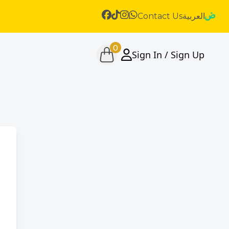
Contact Us
العربية
0
Sign In / Sign Up