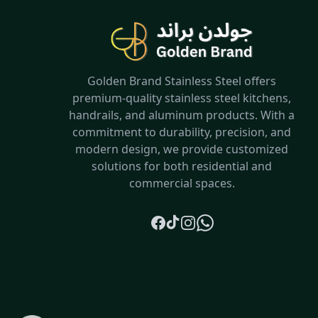
Golden Brand Stainless Steel offers
premium-quality stainless steel kitchens,
handrails, and aluminum products. With a
commitment to durability, precision, and
modern design, we provide customized
solutions for both residential and
commercial spaces.
Facebook
TikTok
Instagram
Whatsapp