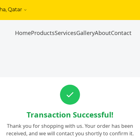
ha, Qatar
Home
Products
Services
Gallery
About
Contact
Transaction Successful!
Thank you for shopping with us. Your order has been
received, and we will contact you shortly to confirm it.