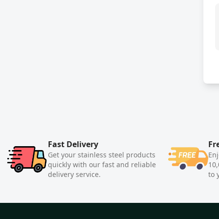
Fast Delivery
Fr
Get your stainless steel products
Enj
quickly with our fast and reliable
10,
delivery service.
to 