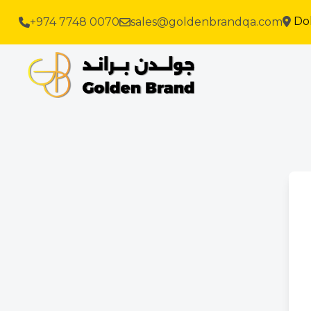
Do
+974 7748 0070
sales@goldenbrandqa.com