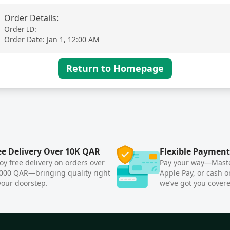
Order Details
:
Order ID
:
Order Date
:
Jan 1, 12:00 AM
Return to Homepage
ee Delivery Over 10K QAR
Flexible Payment
oy free delivery on orders over
Pay your way—Maste
000 QAR—bringing quality right
Apple Pay, or cash o
your doorstep.
we’ve got you cover