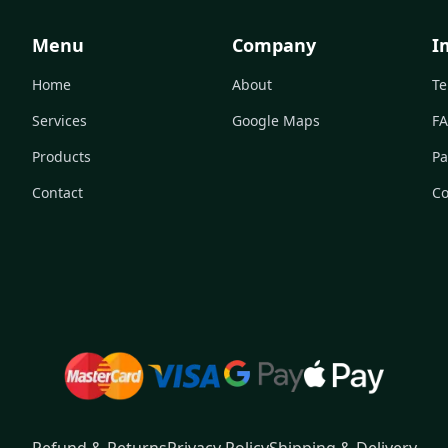
Menu
Company
I
Home
About
Te
Services
Google Maps
F
Products
Pa
Contact
Co
Refund & Returns
Privacy Policy
Shipping & Delivery