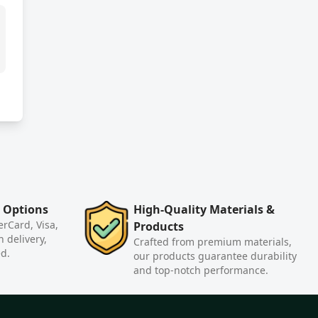
 Options
High-Quality Materials &
rCard, Visa,
Products
n delivery,
Crafted from premium materials,
ed.
our products guarantee durability
and top-notch performance.