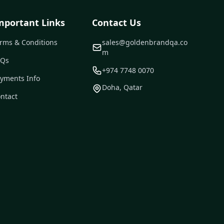
mportant Links
Contact Us
rms & Conditions
sales@goldenbrandqa.co
m
AQs
+974 7748 0070
yments Info
Doha, Qatar
ntact