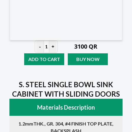
3100
QR
-
+
1
ADD TO CART
BUY NOW
S. STEEL SINGLE BOWL SINK
CABINET WITH SLIDING DOORS
Materials Description
1.2mmTHK., GR. 304, #4 FINISH TOP PLATE,
BACKSPLASH