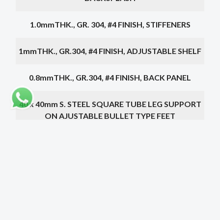
1.0mmTHK., GR. 304, #4 FINISH, STIFFENERS
1mmTHK., GR.304, #4 FINISH, ADJUSTABLE SHELF
0.8mmTHK., GR.304, #4 FINISH, BACK PANEL
40 x 40mm S. STEEL SQUARE TUBE LEG SUPPORT
ON AJUSTABLE BULLET TYPE FEET
PIN TYPE HINGED
500 x 500 x 300mm S. STEEL SINK
Choose a dimension below
Dimensions
Doors
Drainer
Price