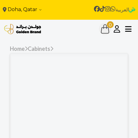
Doha, Qatar
العربية
0
Home
Cabinets