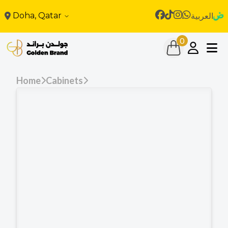
Doha, Qatar
العربية
0
Home
Cabinets