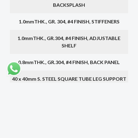
BACKSPLASH
1.0mmTHK., GR. 304, #4 FINISH, STIFFENERS
1.0mmTHK., GR.304, #4 FINISH, ADJUSTABLE
SHELF
0.8mmTHK., GR.304, #4 FINISH, BACK PANEL
40 x 40mm S. STEEL SQUARE TUBE LEG SUPPORT
ON AJUSTABLE BULLET TYPE FEET
PIN TYPE HINGED
500 x 500 x 300mm S. STEEL SINK
Choose a dimension below