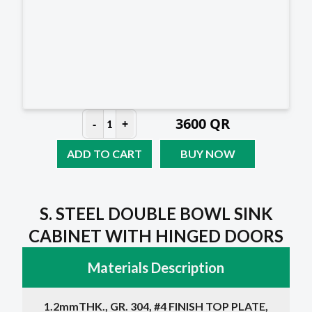
3600
QR
-
+
1
ADD TO CART
BUY NOW
S. STEEL DOUBLE BOWL SINK
CABINET WITH HINGED DOORS
Materials Description
1.2mmTHK., GR. 304, #4 FINISH TOP PLATE,