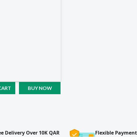
CART
BUY NOW
ee Delivery Over 10K QAR
Flexible Payment