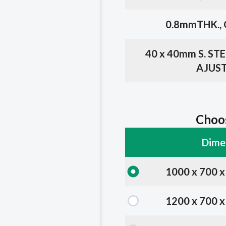
0.8mmTHK., 
40 x 40mm S. S
AJUST
Choos
Dime
1000 x 700 
1200 x 700 