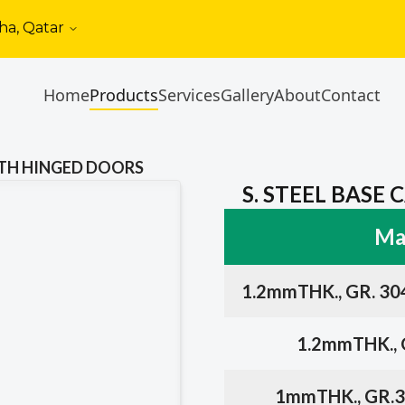
ha, Qatar
Home
Products
Services
Gallery
About
Contact
WITH HINGED DOORS
S. STEEL BASE
Mat
1.2mmTHK., GR. 30
1.2mmTHK., G
1mmTHK., GR.3