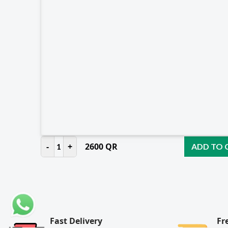
-
+
2600
QR
1
ADD TO 
Fast Delivery
Fr