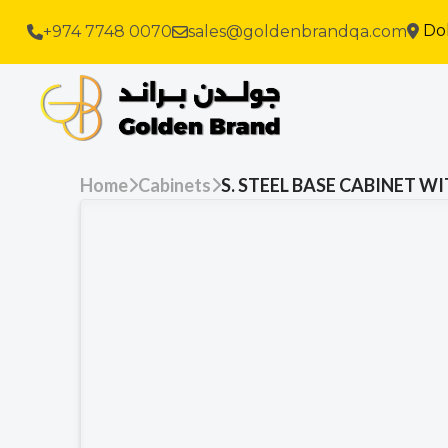
Do
+974 7748 0070
sales@goldenbrandqa.com
Home
Cabinets
S. STEEL BASE CABINET 