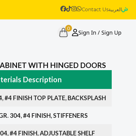
Contact Us
العربية
0
Sign In / Sign Up
 CABINET WITH HINGED DOORS
erials Description
4, #4 FINISH TOP PLATE, BACKSPLASH
R. 304, #4 FINISH, STIFFENERS
04, #4 FINISH, ADJUSTABLE SHELF