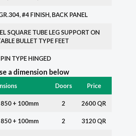
GR.304, #4 FINISH, BACK PANEL
TEEL SQUARE TUBE LEG SUPPORT ON
ABLE BULLET TYPE FEET
PIN TYPE HINGED
e a dimension below
nsions
Doors
Price
x 850 + 100mm
2
2600 QR
x 850 + 100mm
2
3120 QR