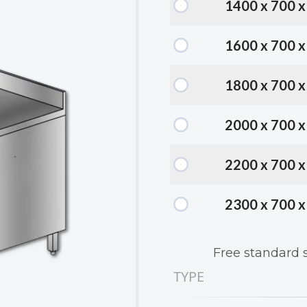
1400 x 700 
1600 x 700 
1800 x 700 
2000 x 700 
2200 x 700 
2300 x 700 
Free standard 
TYPE