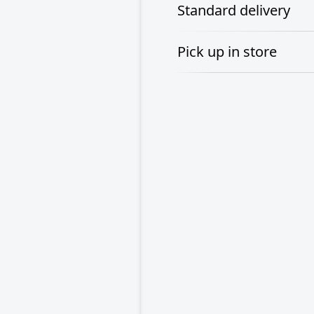
Standard delivery
Pick up in store