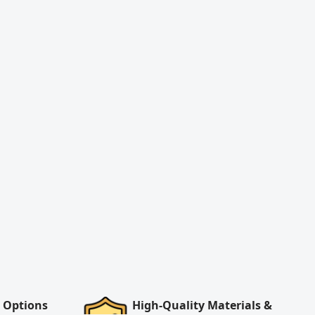
 Options
High-Quality Materials &