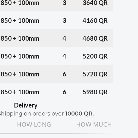
x 850 + 100mm
3
3640 QR
x 850 + 100mm
3
4160 QR
x 850 + 100mm
4
4680 QR
x 850 + 100mm
4
5200 QR
x 850 + 100mm
6
5720 QR
x 850 + 100mm
6
5980 QR
Delivery
shipping on orders over
10000
QR
.
HOW LONG
HOW MUCH