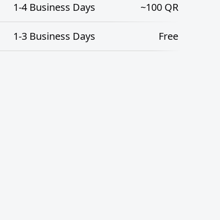
1-4
Business Days
~100
QR
1-3
Business Days
Free