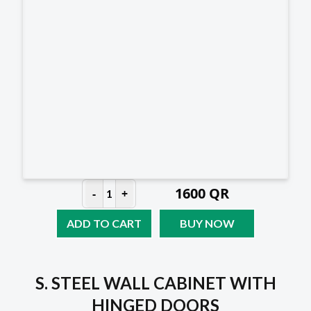
1600
QR
-
+
1
ADD TO CART
BUY NOW
S. STEEL WALL CABINET WITH
HINGED DOORS