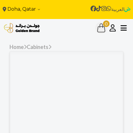
Doha, Qatar
العربية
0
Home
Cabinets