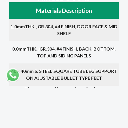
Materials Description
1.0mmTHK., GR.304, #4 FINISH, DOOR FACE & MID
SHELF
0.8mmTHK., GR.304, #4 FINISH, BACK, BOTTOM,
TOP AND SIDING PANELS
40 x 40mm S. STEEL SQUARE TUBE LEG SUPPORT
ON AJUSTABLE BULLET TYPE FEET
Choose a dimension below
Dimensions
Doors
Price
1000 x 400 x 600mm
2
1600 QR