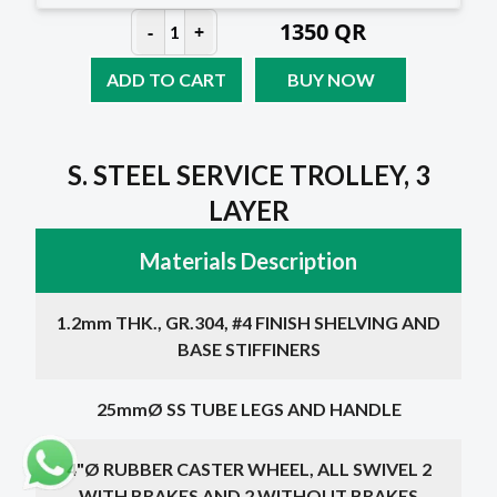
1350
QR
-
+
1
ADD TO CART
BUY NOW
S. STEEL SERVICE TROLLEY, 3
LAYER
Materials Description
1.2mm THK., GR.304, #4 FINISH SHELVING AND
BASE STIFFINERS
25mmØ SS TUBE LEGS AND HANDLE
4"Ø RUBBER CASTER WHEEL, ALL SWIVEL 2
WITH BRAKES AND 2 WITHOUT BRAKES