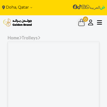
Doha, Qatar
العربية
0
Home
Trolleys