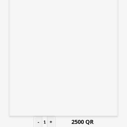
2500
QR
-
+
1