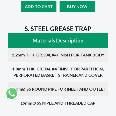
ADD TO CART
BUY NOW
S. STEEL GREASE TRAP
Materials Description
1.2mm THK. GR.304, #4 FINISH FOR TANK BODY
1.0mm THK. GR.304, #4 FINISH FOR PARTITION,
PERFORATED BASKET STRAINER AND COVER
50mmØ SS ROUND PIPE FOR INLET AND OUTLET
19mmØ SS NIPLE AND THREADED CAP
Choose a dimension below