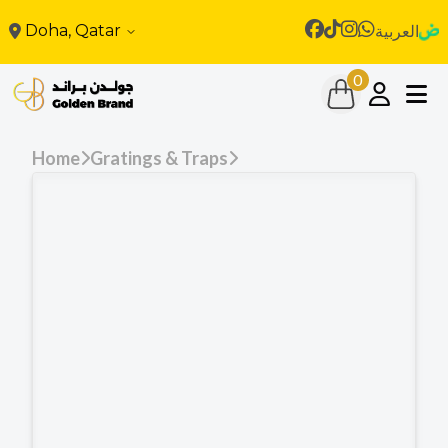
Doha, Qatar
العربية
0
Home
Gratings & Traps